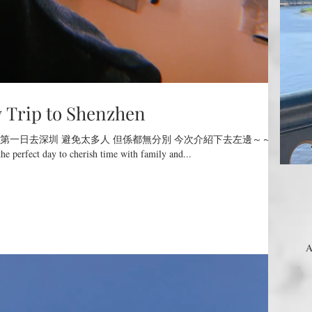
ip to Shenzhen
第一日去深圳 避免太多人 但係都無分別 今次介紹下去左邊～～
he perfect day to cherish time with family and...
A