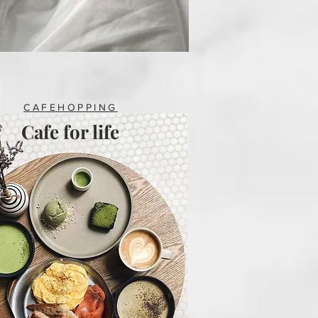
CAFEHOPPING
Cafe for life