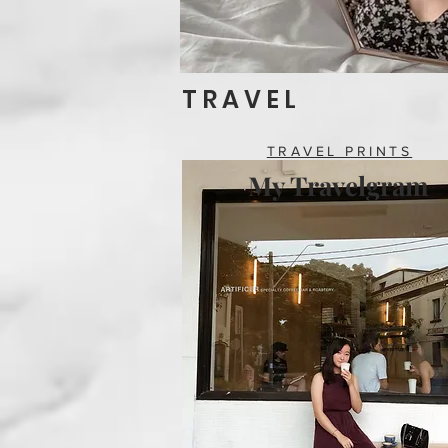
T R A V E L
TRAVEL PRINTS
My Travelgram