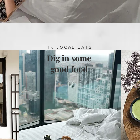
HK LOCAL EATS
Dig in some
good food