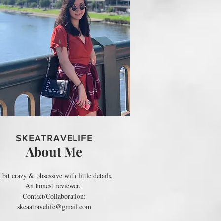
SKEATRAVELIFE
About Me
 bit crazy & obsessive with little details.
An honest reviewer.
Contact/Collaboration:
skeaatravelife@gmail.com