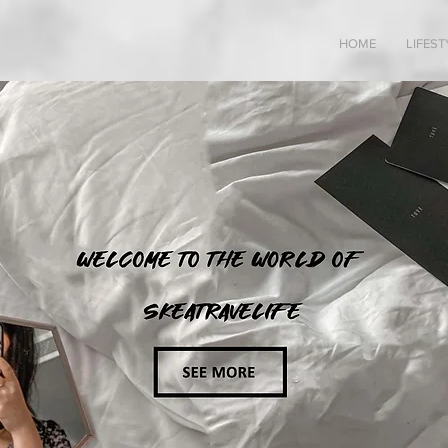
HOME
LIFEST