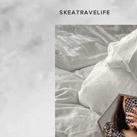
SKEATRAVELIFE