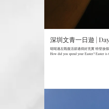
深圳文青一日遊 | Day Tr
啱啱過左既復活節過得好充實 特登放假
How did you spend your Easter? Easter is t