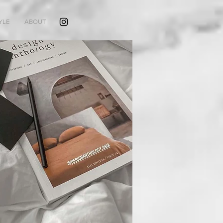
YLE
ABOUT