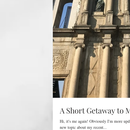
A Short Getaway to 
Hi, it's me again! Obviously I'm more upd
new topic about my recent...