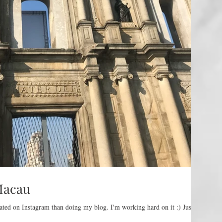
Macau
ated on Instagram than doing my blog. I'm working hard on it :) Just a