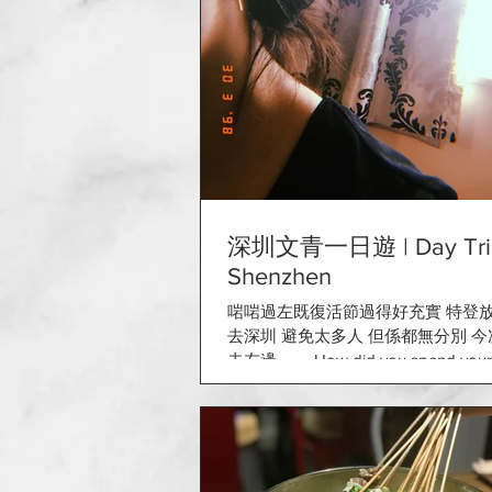
深圳文青一日遊 | Day Trip
Shenzhen
啱啱過左既復活節過得好充實 特登
去深圳 避免太多人 但係都無分別 
去左邊～～ How did you spend your 
Easter is the perfect day to cherish ti
family and...