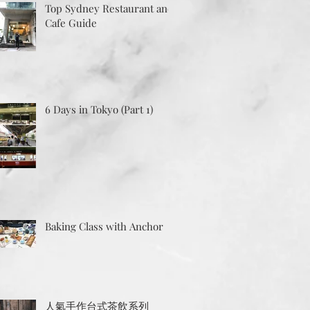
Top Sydney Restaurant and
Cafe Guide
6 Days in Tokyo (Part 1)
Baking Class with Anchor
人氣手作台式茶飲系列