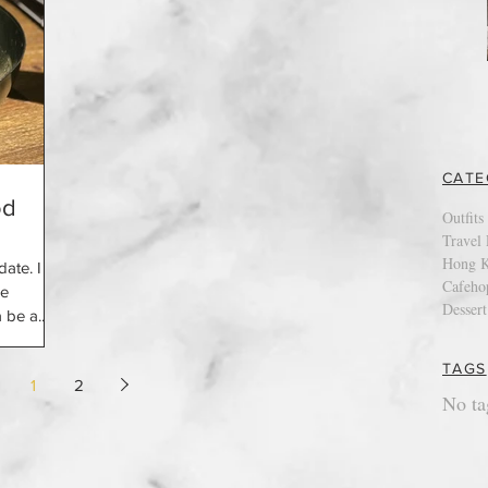
CATE
od
Outfits
Travel 
Hong K
date. I
Cafeho
he
Dessert
 be a...
TAGS
1
2
No ta