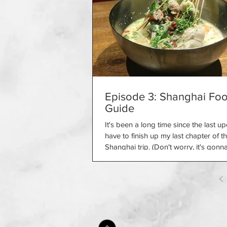
Episode 3: Shanghai Fo
Guide
It's been a long time since the last up
have to finish up my last chapter of t
Shanghai trip. (Don't worry, it's gonna