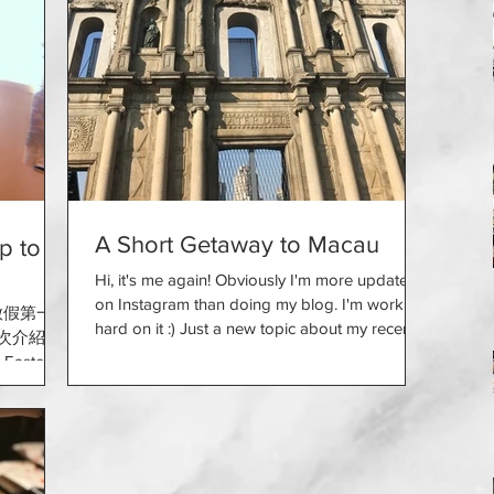
A Short Getaway to Macau
 to
Hi, it's me again! Obviously I'm more updated
on Instagram than doing my blog. I'm working
放假第一日
hard on it :) Just a new topic about my recent...
今次介紹下
Easter?
me with