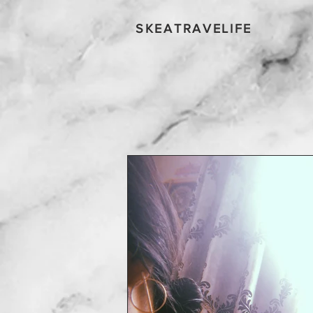
SKEATRAVELIFE