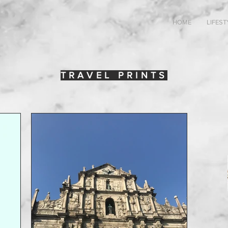
HOME
LIFEST
TRAVEL PRINTS