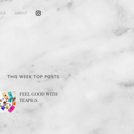
YLE
ABOUT
THIS WEEK TOP POSTS
FEEL GOOD WITH
TEAPIGS