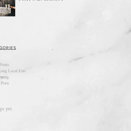
GORIES
Prints
ong Local Eats
pping
 Porn
gs yet.